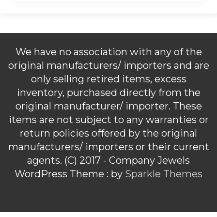
We have no association with any of the
original manufacturers/ importers and are
only selling retired items, excess
inventory, purchased directly from the
original manufacturer/ importer. These
items are not subject to any warranties or
return policies offered by the original
manufacturers/ importers or their current
agents. (C) 2017 - Company Jewels
WordPress Theme : by
Sparkle Themes