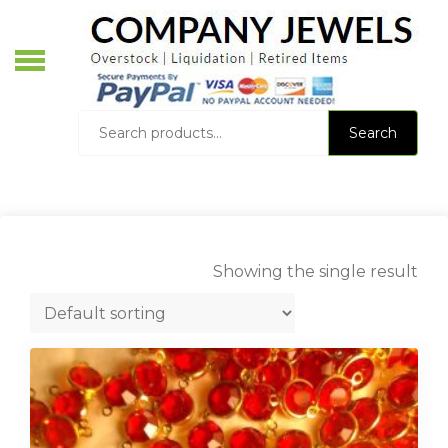
Skip
to
content
O
L
Search
Search
for:
Showing the single result