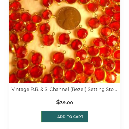
Vintage R.B. & S. Channel (bezel) Setting Stones 9 Mm 1 Gross 39 Siam
$
39.00
ADD TO CART